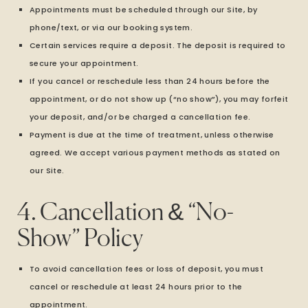
Appointments must be scheduled through our Site, by
phone/text, or via our booking system.
Certain services require a deposit. The deposit is required to
secure your appointment.
If you cancel or reschedule less than 24 hours before the
appointment, or do not show up (“no show”), you may forfeit
your deposit, and/or be charged a cancellation fee.
Payment is due at the time of treatment, unless otherwise
agreed. We accept various payment methods as stated on
our Site.
4. Cancellation & “No-
Show” Policy
To avoid cancellation fees or loss of deposit, you must
cancel or reschedule at least 24 hours prior to the
appointment.