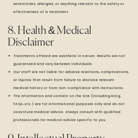
sensitivities, allergies, or anything relevant to the safety or
effectiveness of a treatment.
8. Health & Medical
Disclaimer
Treatments offered are aesthetic in nature. Results are not
guaranteed and vary between individuals.
Our staff are not liable for adverse reactions, complications,
or injuries that result from failure to disclose relevant
medical history or from non-compliance with instructions.
The information and content on the Site (including blog,
FAQs, etc.) are for informational purposes only and do not
constitute medical advice. Always consult with qualified
professionals for medical advice specific to you.