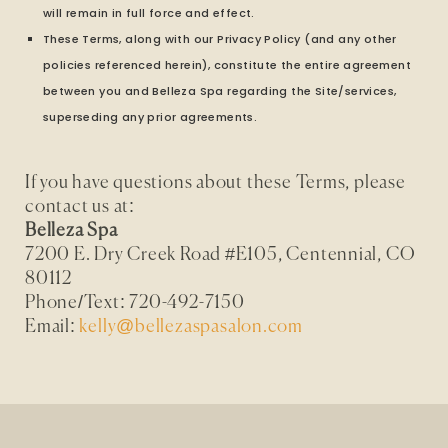
will remain in full force and effect.
These Terms, along with our Privacy Policy (and any other
policies referenced herein), constitute the entire agreement
between you and Belleza Spa regarding the Site/services,
superseding any prior agreements.
If you have questions about these Terms, please
contact us at:
Belleza Spa
7200 E. Dry Creek Road #E105, Centennial, CO
80112
Phone/Text: 720-492-7150
Email:
kelly@bellezaspasalon.com