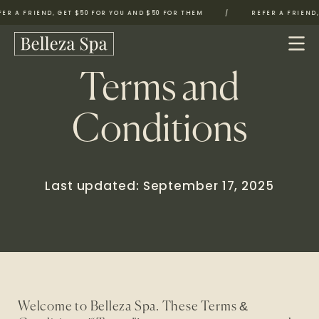
 A FRIEND, GET $50 FOR YOU AND $50 FOR THEM
/
REFER A FRIEND, G
Terms and
Conditions
Last updated: September 17, 2025
Welcome to Belleza Spa. These Terms &