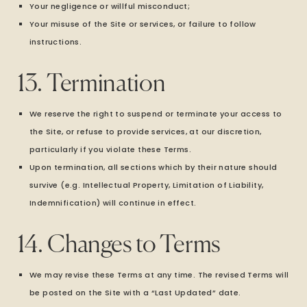
Your negligence or willful misconduct;
Your misuse of the Site or services, or failure to follow
instructions.
13. Termination
We reserve the right to suspend or terminate your access to
the Site, or refuse to provide services, at our discretion,
particularly if you violate these Terms.
Upon termination, all sections which by their nature should
survive (e.g. Intellectual Property, Limitation of Liability,
Indemnification) will continue in effect.
14. Changes to Terms
We may revise these Terms at any time. The revised Terms will
be posted on the Site with a “Last Updated” date.