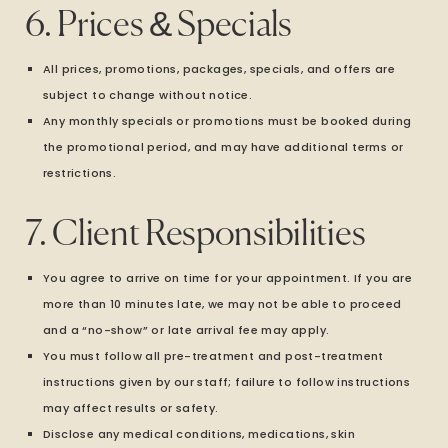
6. Prices & Specials
All prices, promotions, packages, specials, and offers are
subject to change without notice.
Any monthly specials or promotions must be booked during
the promotional period, and may have additional terms or
restrictions.
7. Client Responsibilities
You agree to arrive on time for your appointment. If you are
more than 10 minutes late, we may not be able to proceed
and a “no-show” or late arrival fee may apply.
You must follow all pre-treatment and post-treatment
instructions given by our staff; failure to follow instructions
may affect results or safety.
Disclose any medical conditions, medications, skin