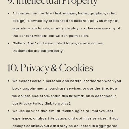
9. Intellectual Property
All content on the Site (text, images, logos, graphics, video,
design) is owned by or licensed to Belleza Spa. You may not
reproduce, distribute, modify, display or otherwise use any of
the content without our written permission.
“Belleza Spa” and associated logos, service names,
trademarks are our property.
10. Privacy & Cookies
We collect certain personal and health information when you
book appointments, purchase services, or use the Site. How
we collect, use, store, share this information is described in
our Privacy Policy (link to policy).
We use cookies and similar technologies to improve user
experience, analyze Site usage, and optimize services. If you
accept cookies, your data may be collected in aggregated