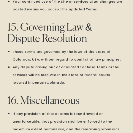
Your continued use of the Site or services after changes are
posted means you accept the updated Terms.
15. Governing Law &
Dispute Resolution
These Terms are governed by the laws of the State of
Colorado, USA, without regard to conflict of law principles.
Any dispute arising out of or related to these Terms or the
services will be resolved in the state or federal courts
located in Denver/Colorado.
16. Miscellaneous
If any provision of these Terms is found invalid or
unenforceable, that provision shall be enforced to the
maximum extent permissible, and the remaining provisions