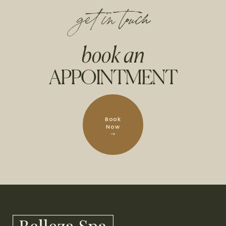
get in touch
book an
APPOINTMENT
Book
Now