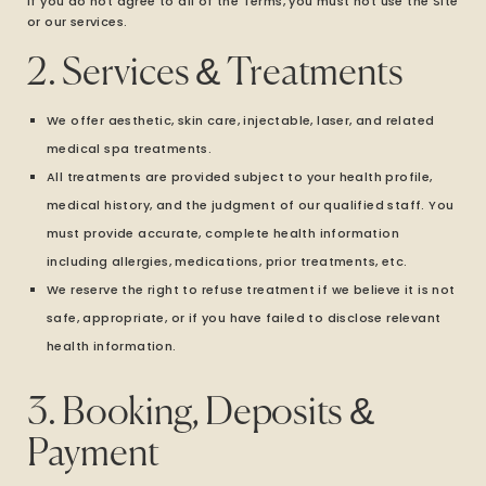
If you do not agree to all of the Terms, you must not use the Site
or our services.
2. Services & Treatments
We offer aesthetic, skin care, injectable, laser, and related
medical spa treatments.
All treatments are provided subject to your health profile,
medical history, and the judgment of our qualified staff. You
must provide accurate, complete health information
including allergies, medications, prior treatments, etc.
We reserve the right to refuse treatment if we believe it is not
safe, appropriate, or if you have failed to disclose relevant
health information.
3. Booking, Deposits &
Payment