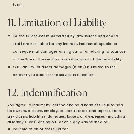
form.
11. Limitation of Liability
To the fullest extent permitted by law, Belleza Spa and its
staff are not liable for any indirect, incidental, special or
consequential damages arising out of or relating to your use
of the Site or the services, even if advised of the possibility.
Our liability for direct damages (if any) is limited to the
amount you paid for the service in question.
12. Indemnification
You agree to indemnify, defend and hold harmless Belleza Spa,
its owners, officers, employees, contractors, and agents, from
any claims, liabilities, damages, losses, and expenses (including
attorney’s fees) arising out of or in any way related to:
Your violation of these Terms;