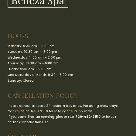
HOURS
Monday: 9:30 am – 2:00 pm
Tuesday: 10:30 am – 6:00 pm
Wednesday: 11:00 am – 2:00 pm
Thursday: 10:30 am – 6:00 pm
Friday: 9:30 am – 2:00 pm
One Saturday a Month: 9:30 – 3:00 pm
Sunday: Closed
CANCELLATION POLICY
Please cancel at least 24 hours in advance, including snow days.
Cancellation fee is $100 for late cancel or no show.
If you can’t find an opening, please text
720-492-7150
to be put
on the Cancellation List.