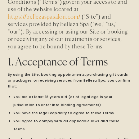
Conditions (“Terms”) govern your access to and
use of the website located at
https://bellezaspasalon.com/
(“Site”) and
services provided by Belleza Spa (“we,” “us,”
“our”). By accessing or using our Site or booking
or receiving any of our treatments or services,
you agree to be bound by these Terms.
1. Acceptance of Terms
By using the Site, booking appointments, purchasing gift cards
or packages, or receiving services from Belleza Spa, you confirm
that:
You are at least 18 years old (or of legal age in your
jurisdiction to enter into binding agreements).
You have the legal capacity to agree to these Terms.
You agree to comply with all applicable laws and these
Terms.