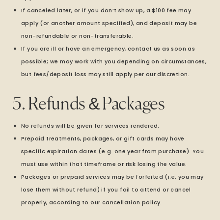
If canceled later, or if you don’t show up, a $100 fee may
apply (or another amount specified), and deposit may be
non-refundable or non-transferable.
If you are ill or have an emergency, contact us as soon as
possible; we may work with you depending on circumstances,
but fees/deposit loss may still apply per our discretion.
5. Refunds & Packages
No refunds will be given for services rendered.
Prepaid treatments, packages, or gift cards may have
specific expiration dates (e.g. one year from purchase). You
must use within that timeframe or risk losing the value.
Packages or prepaid services may be forfeited (i.e. you may
lose them without refund) if you fail to attend or cancel
properly, according to our cancellation policy.