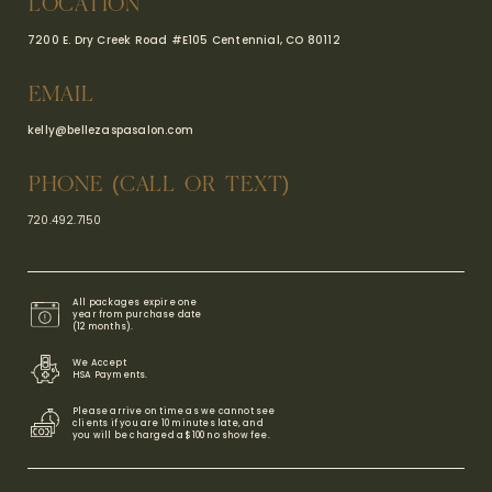
LOCATION
7200 E. Dry Creek Road #E105
Centennial, CO 80112
EMAIL
kelly@bellezaspasalon.com
PHONE (CALL OR TEXT)
720.492.7150
All packages expire one
year from purchase date
(12 months).
We Accept
HSA Payments​.
Please arrive on time as we cannot see
clients if you are 10 minutes late, and
you will be charged a $100 no show fee.