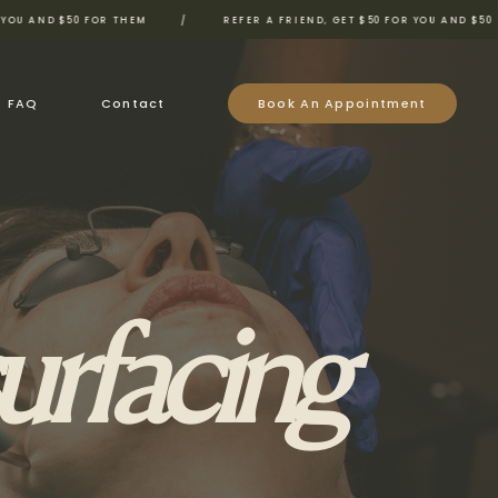
$50 FOR THEM
/
REFER A FRIEND, GET $50 FOR YOU AND $50 FOR THEM
FAQ
Contact
Book An Appointment
urfacing