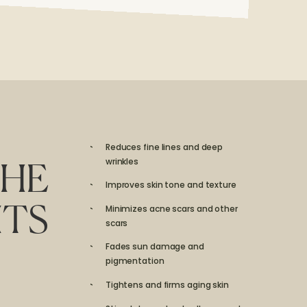
Reduces fine lines and deep
wrinkles
HE
Improves skin tone and texture
Minimizes acne scars and other
ITS
scars
Fades sun damage and
pigmentation
Tightens and firms aging skin