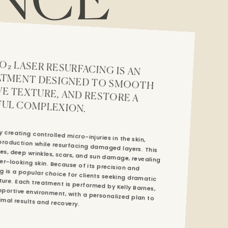
NCE
CED SKIN TREATMENT DESIGNED TO SMOOTH WRINKLES, IMPROVE TEXTURE, AND RESTORE A
UL COMPLEXION.
 creating controlled micro-injuries in the skin,
 production while resurfacing damaged layers. This
ines, deep wrinkles, scars, and sun damage, revealing
ier-looking skin. Because of its precision and
ing is a popular choice for clients seeking dramatic
xture. Each treatment is performed by Kelly Barnes,
ortive environment, with a personalized plan to ensure optimal results and recovery.