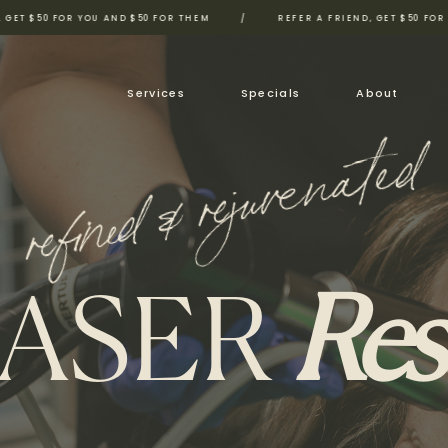
FOR YOU AND $50 FOR THEM
/
REFER A FRIEND, GET $50 FOR YOU AND 
Services
Specials
About
refined & rejuvenated
LASER
Res