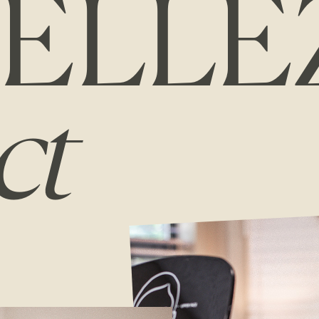
ELLE
ct