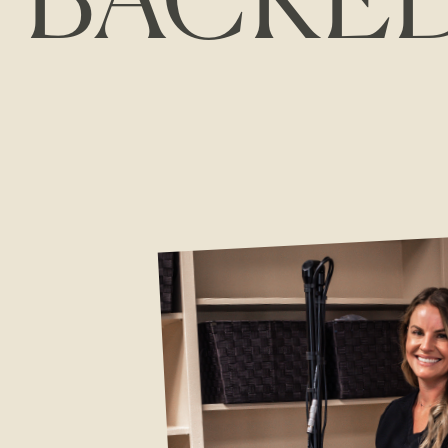
BACKE