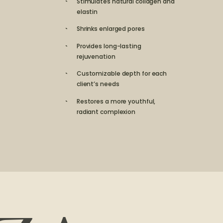
Stimulates natural collagen and
elastin
Shrinks enlarged pores
Provides long-lasting
rejuvenation
Customizable depth for each
client’s needs
Restores a more youthful,
radiant complexion