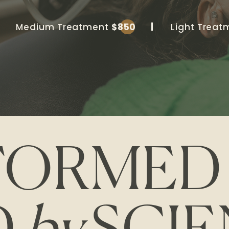
Medium Treatment
$850
Light Trea
FORME