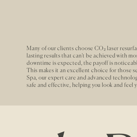
Many of our clients choose CO₂ laser resurfaci
lasting results that can’t be achieved with m
downtime is expected, the payoff is noticeab
This makes it an excellent choice for those 
Spa, our expert care and advanced technolog
safe and effective, helping you look and feel 