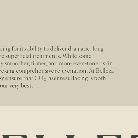
ng for its ability to deliver dramatic, long-
ore superficial treatments. While some
ly smoother, firmer, and more even-toned skin.
seeking comprehensive rejuvenation. At Belleza
y ensure that CO₂ laser resurfacing is both
your very best.