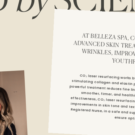
D
by
SCIE
AT BELLEZA SPA, CO₂ LASER RESURFACING IS AN ADVAN
YOUTHF
CO₂ laser resurfacing works by
stimulating collagen and elastin
powerful treatment reduces fine l
smoother, firmer, and health
effectiveness, CO₂ laser resurfac
improvements in skin tone and te
Registered Nurse, in a safe and supp