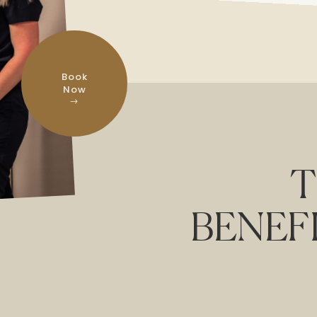
Book
Now
T
BENEF