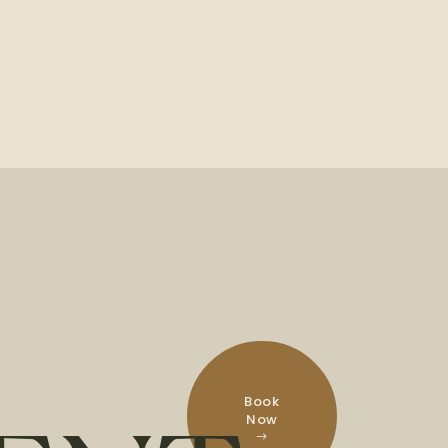
Book
Now