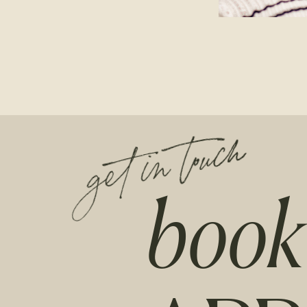
get in touch
book