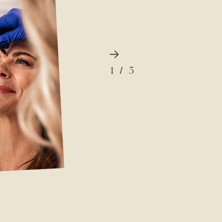
1
/
3