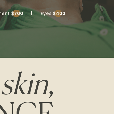
tment
$700
Eyes
$400
D
skin
,