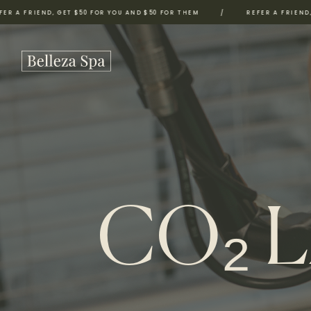
ND, GET $50 FOR YOU AND $50 FOR THEM
/
REFER A FRIEND, GET $50 
CO₂ 