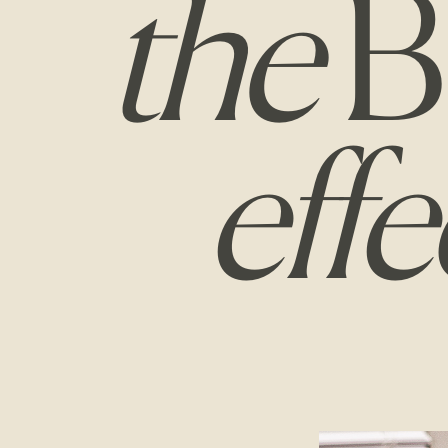
the
B
effe