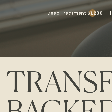
Deep Treatment
$1,200
TRANS