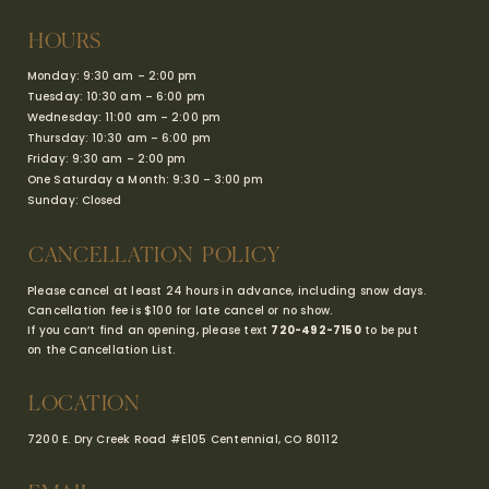
HOURS
Monday: 9:30 am – 2:00 pm
Tuesday: 10:30 am – 6:00 pm
Wednesday: 11:00 am – 2:00 pm
Thursday: 10:30 am – 6:00 pm
Friday: 9:30 am – 2:00 pm
One Saturday a Month: 9:30 – 3:00 pm
Sunday: Closed
CANCELLATION POLICY
Please cancel at least 24 hours in advance, including snow days.
Cancellation fee is $100 for late cancel or no show.
If you can’t find an opening, please text
720-492-7150
to be put
on the Cancellation List.
LOCATION
7200 E. Dry Creek Road #E105
Centennial, CO 80112