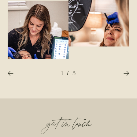
1
/
3
get in touch