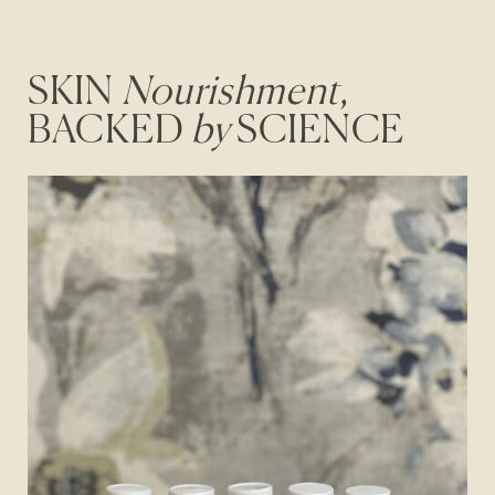
SKIN
Nourishment
,
BACKED
by
SCIENCE