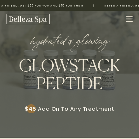
FRIEND, GET $50 FOR YOU AND $50 FOR THEM
/
REFER A FRIEND, GET 
hydrated & glowing
GLOWSTACK
PEPTIDE
$45
Add On To Any Treatment