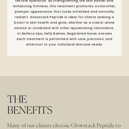
restore hydration. By strengthening the skin barrier and
enhancing firmness, this treatment promotes a smoother,
plumper appearance that looks refreshed and naturally
radiant. Glowstack Peptide is ideal for clients seeking a
boost in skin health and glow, whether as a stand-alone
service or combined with other rejuvenating treatments.
At Belleza Spa, Kelly Barnes, Registered Nurse, ensures
each treatment is performed with care, precision, and
attention to your individual skincare needs.
THE
BENEFITS
Many of our clients choose Glowstack Peptide to