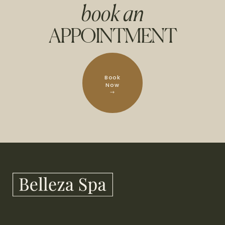
book an
APPOINTMENT
Book
Now