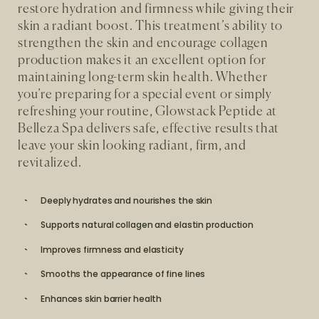
restore hydration and firmness while giving their
skin a radiant boost. This treatment’s ability to
strengthen the skin and encourage collagen
production makes it an excellent option for
maintaining long-term skin health. Whether
you’re preparing for a special event or simply
refreshing your routine, Glowstack Peptide at
Belleza Spa delivers safe, effective results that
leave your skin looking radiant, firm, and
revitalized.
Deeply hydrates and nourishes the skin
Supports natural collagen and elastin production
Improves firmness and elasticity
Smooths the appearance of fine lines
Enhances skin barrier health