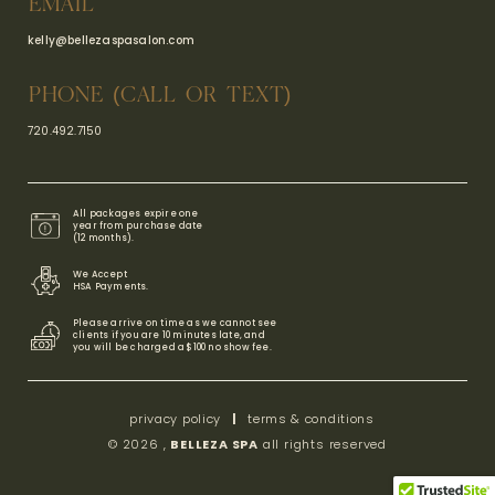
EMAIL
kelly@bellezaspasalon.com
PHONE (CALL OR TEXT)
720.492.7150
All packages expire one
year from purchase date
(12 months).
We Accept
HSA Payments​.
Please arrive on time as we cannot see
clients if you are 10 minutes late, and
you will be charged a $100 no show fee.
privacy policy
|
terms & conditions
© 2026 ,
BELLEZA SPA
all rights reserved