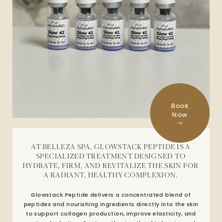
Book
Now
AT BELLEZA SPA, GLOWSTACK PEPTIDE IS A
SPECIALIZED TREATMENT DESIGNED TO
HYDRATE, FIRM, AND REVITALIZE THE SKIN FOR
A RADIANT, HEALTHY COMPLEXION.
Glowstack Peptide delivers a concentrated blend of
peptides and nourishing ingredients directly into the skin
to support collagen production, improve elasticity, and