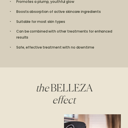
Promotes a plump, youthful glow
Boosts absorption of active skincare ingredients
Suitable for most skin types
Can be combined with other treatments for enhanced
results
Safe, effective treatment with no downtime
the
BELLEZA
effect